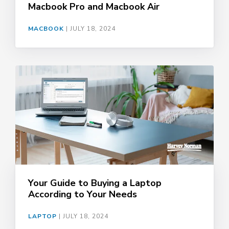
Macbook Pro and Macbook Air
MACBOOK
|
JULY 18, 2024
Your Guide to Buying a Laptop
According to Your Needs
LAPTOP
|
JULY 18, 2024