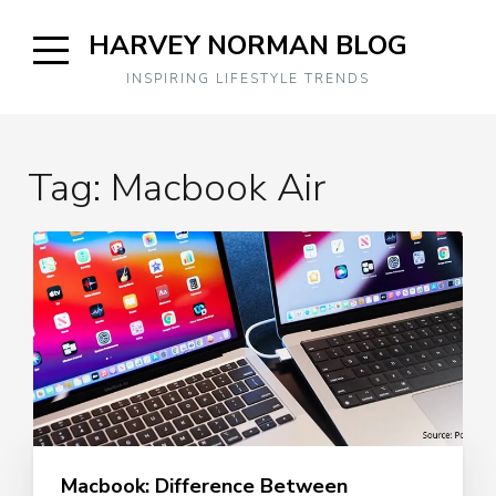
Skip
HARVEY NORMAN BLOG
to
content
Open
INSPIRING LIFESTYLE TRENDS
Sidebar
Tag:
Macbook Air
Macbook: Difference Between