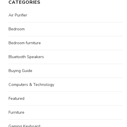
CATEGORIES
Air Purifier
Bedroom
Bedroom furniture
Bluetooth Speakers
Buying Guide
Computers & Technology
Featured
Furniture
Gaming Keyboard