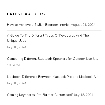
LATEST ARTICLES
How to Achieve a Stylish Bedroom Interior
August 21, 2024
A Guide To The Different Types Of Keyboards And Their
Unique Uses
July 18, 2024
Comparing Different Bluetooth Speakers for Outdoor Use
July
18, 2024
Macbook: Difference Between Macbook Pro and Macbook Air
July 18, 2024
Gaming Keyboards: Pre-Built or Customised?
July 18, 2024