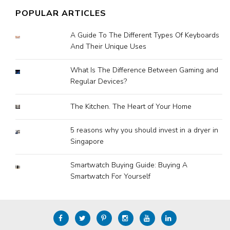
POPULAR ARTICLES
A Guide To The Different Types Of Keyboards
And Their Unique Uses
What Is The Difference Between Gaming and
Regular Devices?
The Kitchen. The Heart of Your Home
5 reasons why you should invest in a dryer in
Singapore
Smartwatch Buying Guide: Buying A
Smartwatch For Yourself