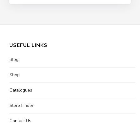
USEFUL LINKS
Blog
Shop
Catalogues
Store Finder
Contact Us