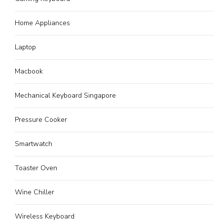
Home Appliances
Laptop
Macbook
Mechanical Keyboard Singapore
Pressure Cooker
Smartwatch
Toaster Oven
Wine Chiller
Wireless Keyboard