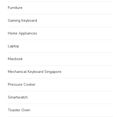
Furniture
Gaming Keyboard
Home Appliances
Laptop
Macbook
Mechanical Keyboard Singapore
Pressure Cooker
Smartwatch
Toaster Oven