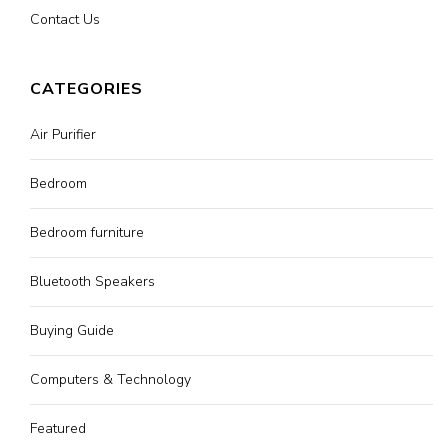
Contact Us
CATEGORIES
Air Purifier
Bedroom
Bedroom furniture
Bluetooth Speakers
Buying Guide
Computers & Technology
Featured