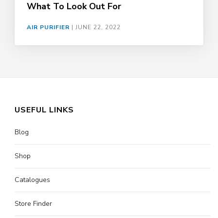
What To Look Out For
AIR PURIFIER
|
JUNE 22, 2022
USEFUL LINKS
Blog
Shop
Catalogues
Store Finder