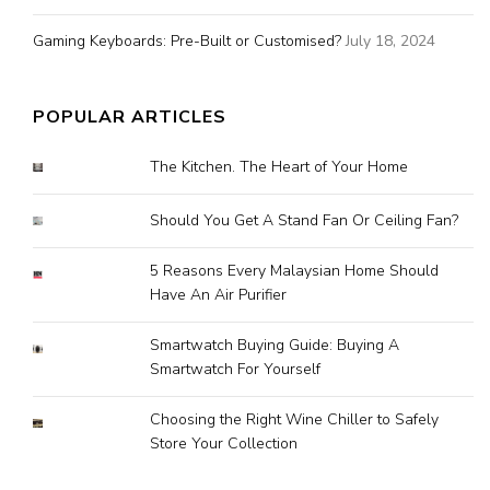
Gaming Keyboards: Pre-Built or Customised?
July 18, 2024
POPULAR ARTICLES
The Kitchen. The Heart of Your Home
Should You Get A Stand Fan Or Ceiling Fan?
5 Reasons Every Malaysian Home Should
Have An Air Purifier
Smartwatch Buying Guide: Buying A
Smartwatch For Yourself
Choosing the Right Wine Chiller to Safely
Store Your Collection