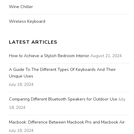
Wine Chiller
Wireless Keyboard
LATEST ARTICLES
How to Achieve a Stylish Bedroom Interior
August 21, 2024
A Guide To The Different Types Of Keyboards And Their
Unique Uses
July 18, 2024
Comparing Different Bluetooth Speakers for Outdoor Use
July
18, 2024
Macbook: Difference Between Macbook Pro and Macbook Air
July 18, 2024