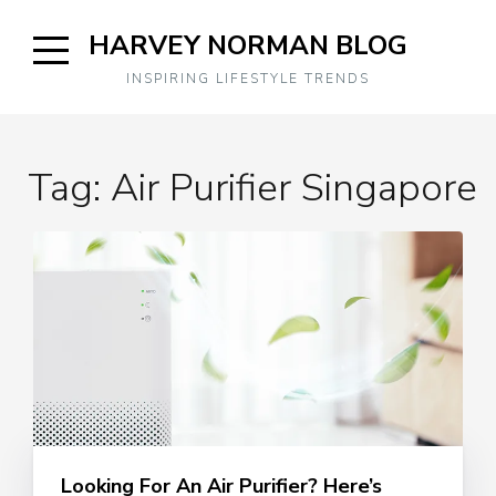
Skip
HARVEY NORMAN BLOG
to
content
Open
INSPIRING LIFESTYLE TRENDS
Sidebar
Tag:
Air Purifier Singapore
Looking For An Air Purifier? Here’s