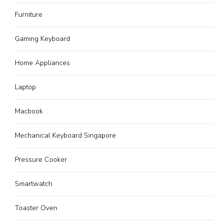
Furniture
Gaming Keyboard
Home Appliances
Laptop
Macbook
Mechanical Keyboard Singapore
Pressure Cooker
Smartwatch
Toaster Oven