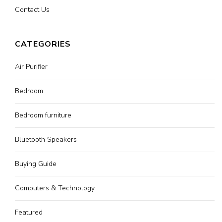
Contact Us
CATEGORIES
Air Purifier
Bedroom
Bedroom furniture
Bluetooth Speakers
Buying Guide
Computers & Technology
Featured