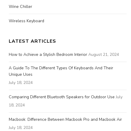
Wine Chiller
Wireless Keyboard
LATEST ARTICLES
How to Achieve a Stylish Bedroom Interior
August 21, 2024
A Guide To The Different Types Of Keyboards And Their
Unique Uses
July 18, 2024
Comparing Different Bluetooth Speakers for Outdoor Use
July
18, 2024
Macbook: Difference Between Macbook Pro and Macbook Air
July 18, 2024