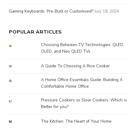
Gaming Keyboards: Pre-Built or Customised?
July 18, 2024
POPULAR ARTICLES
Choosing Between TV Technologies: QLED,
OLED, and Neo QLED TVs
A Guide To Choosing A Rice Cooker
A Home Office Essentials Guide: Building A
Comfortable Home Office
Pressure Cookers vs Slow Cookers: Which is
Better for you?
The Kitchen. The Heart of Your Home