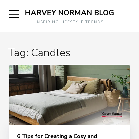
Skip
HARVEY NORMAN BLOG
to
content
Open
INSPIRING LIFESTYLE TRENDS
Sidebar
Tag:
Candles
6 Tips for Creating a Cosy and