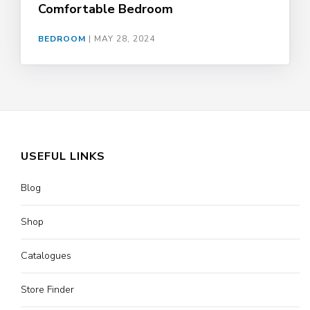
Comfortable Bedroom
BEDROOM
|
MAY 28, 2024
USEFUL LINKS
Blog
Shop
Catalogues
Store Finder